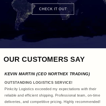
CHECK IT OUT
OUR CUSTOMERS SAY
KEVIN MARTIN (CEO NORTHEX TRADING)
OUTSTANDING LOGISTICS SERVICE!
Pinkcity Logistics exceeded my expectations with their
reliable and efficient shipping. Professional team, on-time
deliveries, and competitive pricing. Highly recommended!