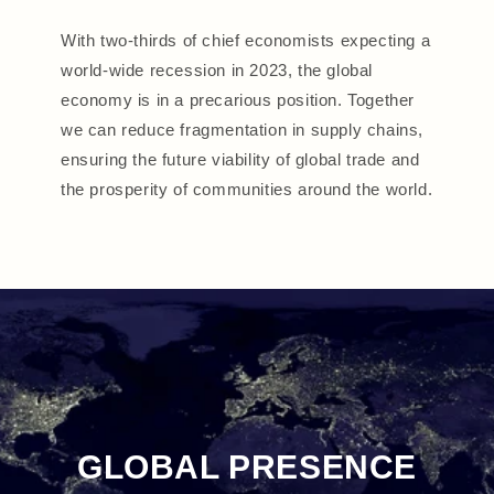
With two-thirds of chief economists expecting a
world-wide recession in 2023, the global
economy is in a precarious position. Together
we can reduce fragmentation in supply chains,
ensuring the future viability of global trade and
the prosperity of communities around the world.
GLOBAL PRESENCE