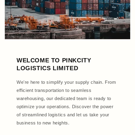
WELCOME TO PINKCITY
LOGISTICS LIMITED
We're here to simplify your supply chain. From
efficient transportation to seamless
warehousing, our dedicated team is ready to
optimize your operations. Discover the power
of streamlined logistics and let us take your
business to new heights.