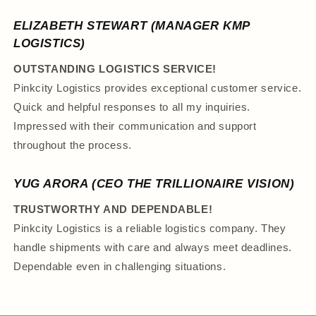
ELIZABETH STEWART (MANAGER KMP
LOGISTICS)
OUTSTANDING LOGISTICS SERVICE!
Pinkcity Logistics provides exceptional customer service.
Quick and helpful responses to all my inquiries.
Impressed with their communication and support
throughout the process.
YUG ARORA (CEO THE TRILLIONAIRE VISION)
TRUSTWORTHY AND DEPENDABLE!
Pinkcity Logistics is a reliable logistics company. They
handle shipments with care and always meet deadlines.
Dependable even in challenging situations.