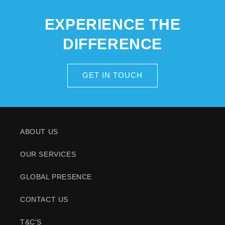
EXPERIENCE THE
DIFFERENCE
GET IN TOUCH
ABOUT US
OUR SERVICES
GLOBAL PRESENCE
CONTACT US
T&C'S