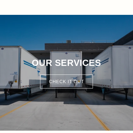
OUR SERVICES
CHECK IT OUT