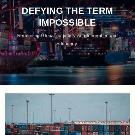
DEFYING THE TERM
IMPOSSIBLE
Redefining Global Logistics with Innovation and
Efficiency!