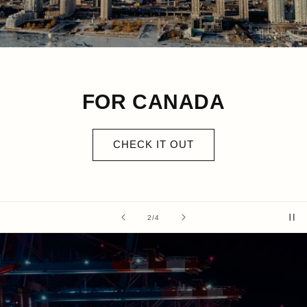
FOR CANADA
CHECK IT OUT
of
2
/
4