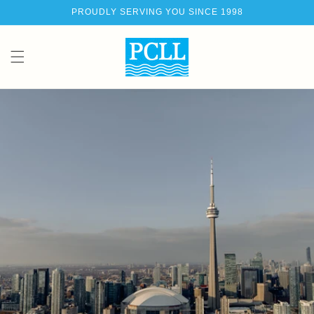
Skip to
PROUDLY SERVING YOU SINCE 1998
content
Ca