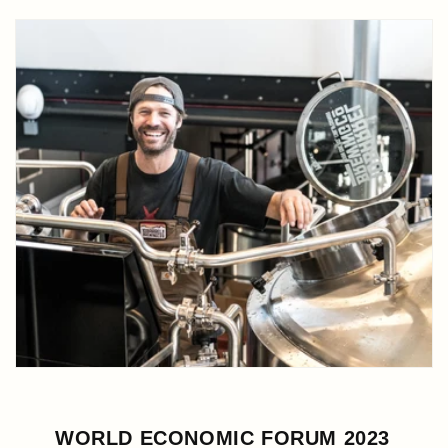
WORLD ECONOMIC FORUM 2023