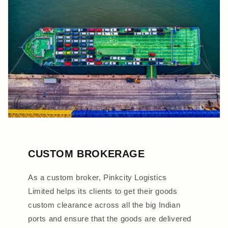
CUSTOM BROKERAGE
As a custom broker, Pinkcity Logistics
Limited helps its clients to get their goods
custom clearance across all the big Indian
ports and ensure that the goods are delivered