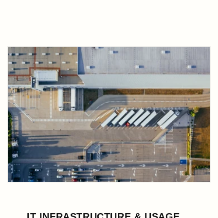
IT INFRASTRUCTURE & USAGE