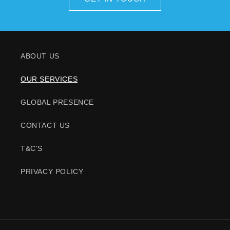
ABOUT US
OUR SERVICES
GLOBAL PRESENCE
CONTACT US
T&C'S
PRIVACY POLICY