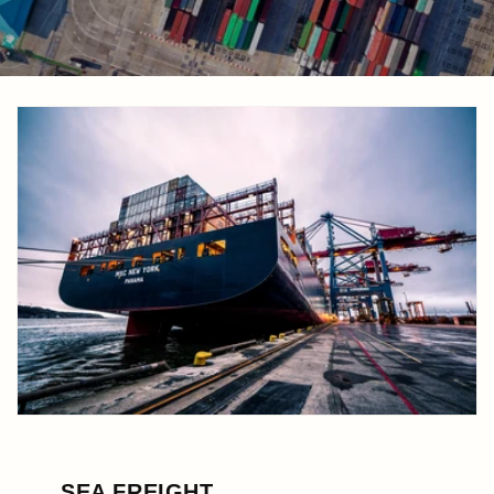
SEA FREIGHT