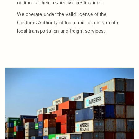
on time at their respective destinations.
We operate under the valid license of the
Customs Authority of India and help in smooth
local transportation and freight services.