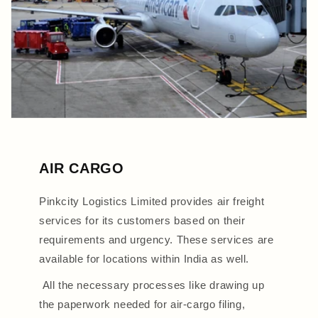
AIR CARGO
Pinkcity Logistics Limited provides air freight
services for its customers based on their
requirements and urgency. These services are
available for locations within India as well.
All the necessary processes like drawing up
the paperwork needed for air-cargo filing,