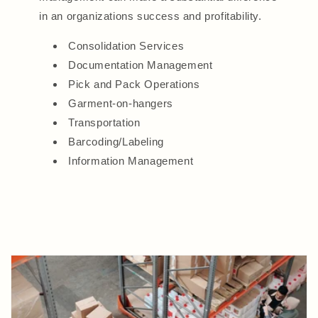
in an organizations success and profitability.
Consolidation Services
Documentation Management
Pick and Pack Operations
Garment-on-hangers
Transportation
Barcoding/Labeling
Information Management