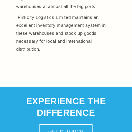
warehouses at almost all the big ports.
Pinkcity Logistics Limited maintains an
excellent inventory management system in
these warehouses and stock up goods
necessary for local and international
distribution.
EXPERIENCE THE
DIFFERENCE
GET IN TOUCH