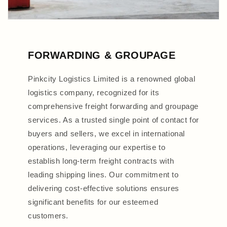
FORWARDING & GROUPAGE
Pinkcity Logistics Limited is a renowned global
logistics company, recognized for its
comprehensive freight forwarding and groupage
services. As a trusted single point of contact for
buyers and sellers, we excel in international
operations, leveraging our expertise to
establish long-term freight contracts with
leading shipping lines. Our commitment to
delivering cost-effective solutions ensures
significant benefits for our esteemed
customers.