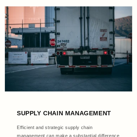
SUPPLY CHAIN MANAGEMENT
Efficient and strategic supply chain
management can make a substantial difference