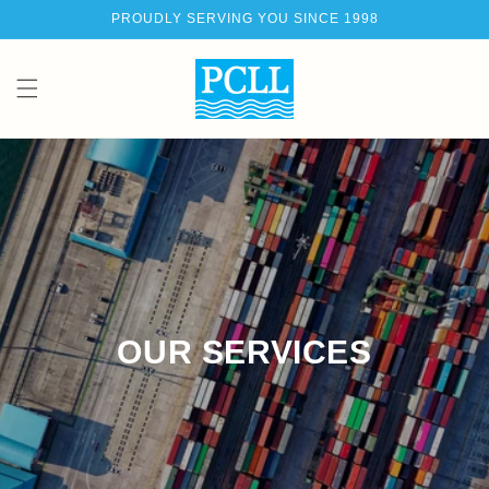
Skip to
PROUDLY SERVING YOU SINCE 1998
content
Ca
OUR SERVICES