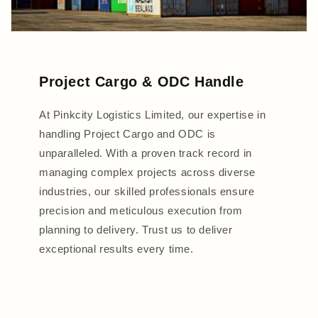
Project Cargo & ODC Handle
At Pinkcity Logistics Limited, our expertise in
handling Project Cargo and ODC is
unparalleled. With a proven track record in
managing complex projects across diverse
industries, our skilled professionals ensure
precision and meticulous execution from
planning to delivery. Trust us to deliver
exceptional results every time.