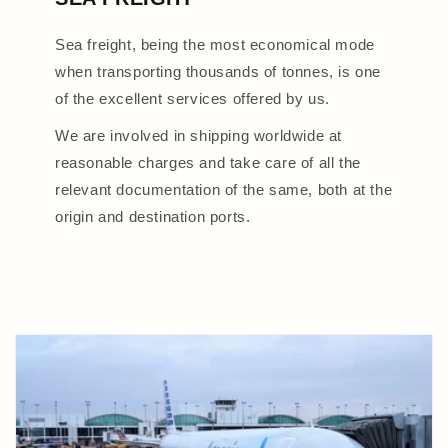
Sea freight, being the most economical mode
when transporting thousands of tonnes, is one
of the excellent services offered by us.
We are involved in shipping worldwide at
reasonable charges and take care of all the
relevant documentation of the same, both at the
origin and destination ports.