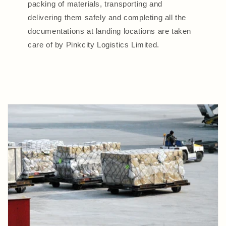
packing of materials, transporting and
delivering them safely and completing all the
documentations at landing locations are taken
care of by Pinkcity Logistics Limited.