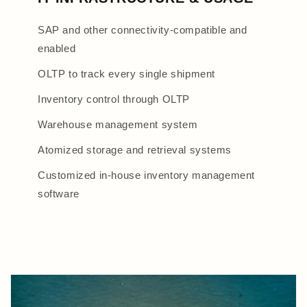
SAP and other connectivity-compatible and
enabled
OLTP to track every single shipment
Inventory control through OLTP
Warehouse management system
Atomized storage and retrieval systems
Customized in-house inventory management
software