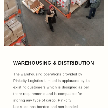
WAREHOUSING & DISTRIBUTION
The warehousing operations provided by
Pinkcity Logistics Limited is applauded by its
existing customers which is designed as per
there requirements and is compatible for
storing any type of cargo. Pinkcity
Logistics has bonded and non-bonded